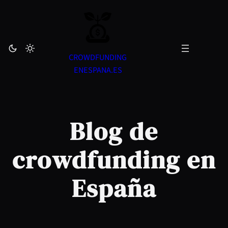
Skip
to
content
CROWDFUNDING
ENESPANA.ES
Blog de
crowdfunding en
España